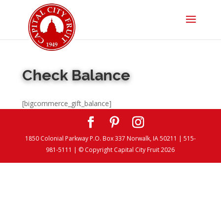
Check Balance
[bigcommerce_gift_balance]
1850 Colonial Parkway P.O. Box 337 Norwalk, IA 50211 | 515-
981-5111 | © Copyright Capital City Fruit 2026