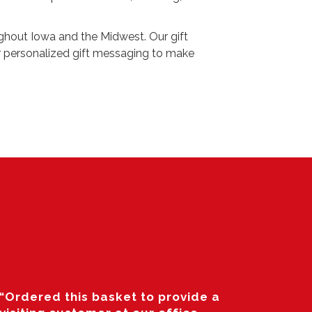
ughout Iowa and the Midwest. Our gift
er personalized gift messaging to make
“Ordered this basket to provide a