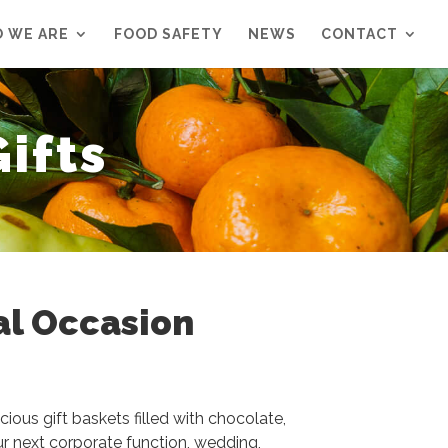
 WE ARE
FOOD SAFETY
NEWS
CONTACT
ifts
al Occasion
cious gift baskets filled with chocolate,
ur next corporate function, wedding,