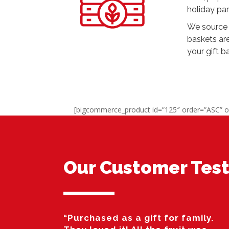
holiday par
We source 
baskets ar
your gift b
[bigcommerce_product id=”125″ order=”ASC” o
Our Customer Test
“Purchased as a gift for family.