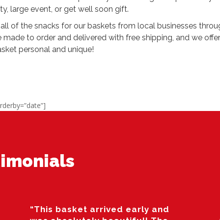
ty, large event, or get well soon gift.
all of the snacks for our baskets from local businesses thro
e made to order and delivered with free shipping, and we off
asket personal and unique!
rderby=”date”]
imonials
“This basket arrived early and