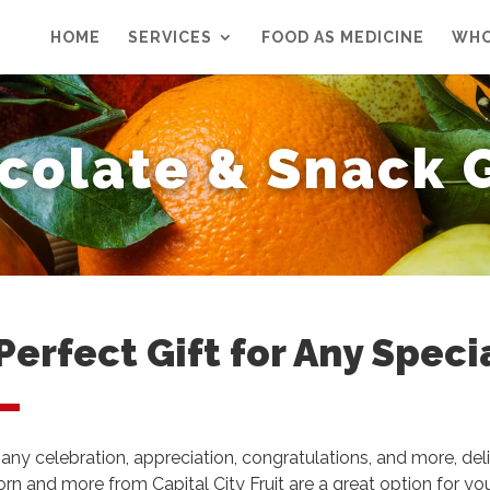
HOME
SERVICES
FOOD AS MEDICINE
WHO
colate & Snack G
Perfect Gift for Any Speci
 any celebration, appreciation, congratulations, and more, deli
rn and more from Capital City Fruit are a great option for yo