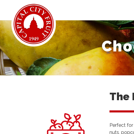
Cho
The 
Perfect for
nuts, popco