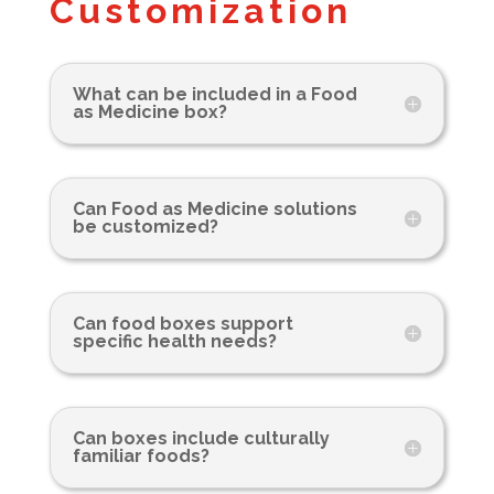
Customization
What can be included in a Food
as Medicine box?
Can Food as Medicine solutions
be customized?
Can food boxes support
specific health needs?
Can boxes include culturally
familiar foods?