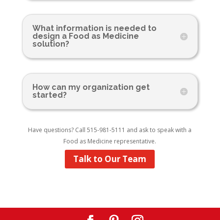
What information is needed to
design a Food as Medicine
solution?
How can my organization get
started?
Have questions? Call 515-981-5111 and ask to speak with a
Food as Medicine representative.
Talk to Our Team