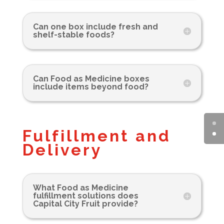
Can one box include fresh and
shelf-stable foods?
Can Food as Medicine boxes
include items beyond food?
Fulfillment and
Delivery
What Food as Medicine
fulfillment solutions does
Capital City Fruit provide?