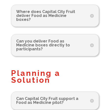
Where does Capital City Fruit
deliver Food as Medicine
boxes?
Can you deliver Food as
Medicine boxes directly to
participants?
Planning a
Solution
Can Capital City Fruit support a
Food as Medicine pilot?