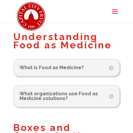
Understanding
Food as Medicine
What is Food as Medicine?
What organizations use Food as
Medicine solutions?
Boxes and